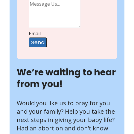
Email
Send
We’re waiting to hear
from you!
Would you like us to pray for you
and your family? Help you take the
next steps in giving your baby life?
Had an abortion and don’t know