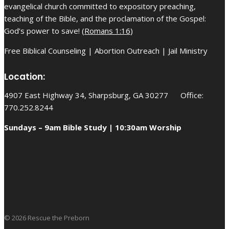
evangelical church committed to expository preaching,
teaching of the Bible, and the proclamation of the Gospel:
God’s power to save! (
Romans 1:16
)
Free Biblical Counseling | Abortion Outreach | Jail Ministry
Location:
4907 East Highway 34, Sharpsburg, GA 30277 Office:
770.252.8244
Sundays – 9am Bible Study | 10:30am Worship
© 2026 Rescue the Preborn