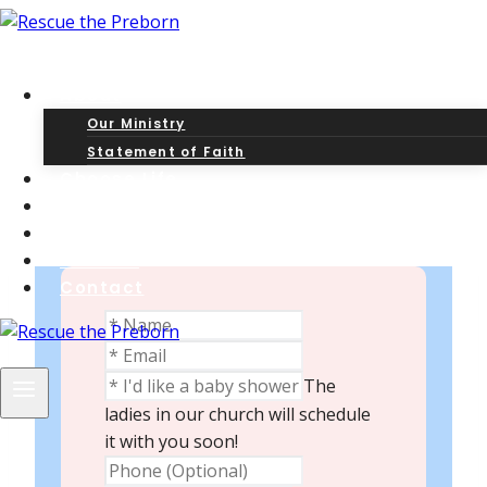
Skip
to
content
About
Our Ministry
Statement of Faith
Contact
Choose Life
The Gospel
Post-Abortion?
Articles
Contact
The
ladies in our church will schedule
it with you soon!