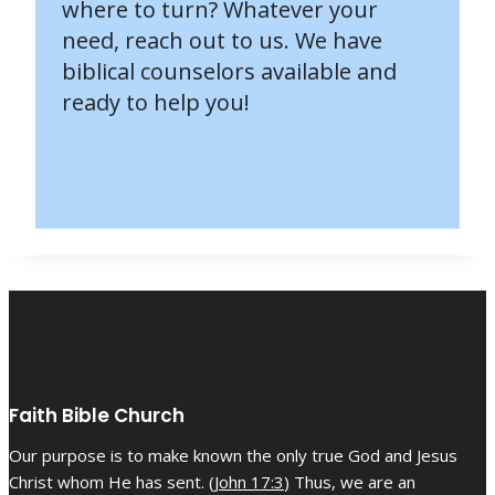
where to turn? Whatever your
need, reach out to us. We have
biblical counselors available and
ready to help you!
Faith Bible Church
Our purpose is to make known the only true God and Jesus
Christ whom He has sent. (
John 17:3
) Thus, we are an